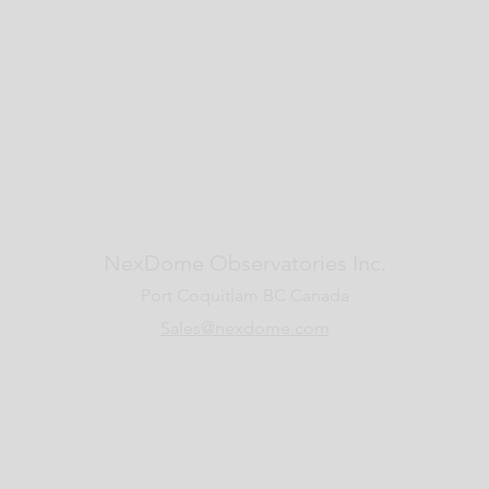
NexDome Observatories Inc.
Port Coquitlam BC Canada
Sales@nexdome.com