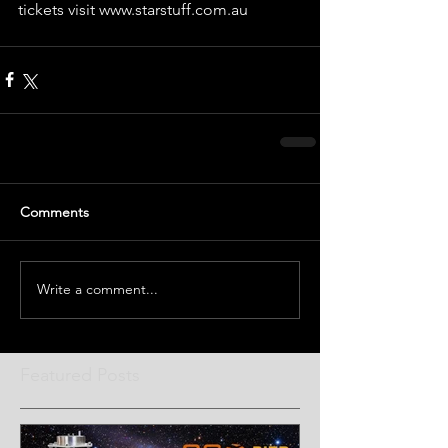
tickets visit www.starstuff.com.au
Comments
Write a comment...
Featured Posts