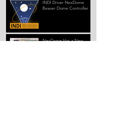
INDI Driver NexDome
Beaver Dome Controller
NexDome Has a New
Dome Controller
Version 4.0.0 ASCOM
Driver and Firmware
Released
New NexDome Windows
Control System Beta
Installer and Firmware
Released