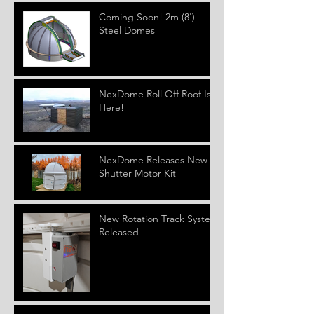
Coming Soon! 2m (8')
Steel Domes
NexDome Roll Off Roof Is
Here!
NexDome Releases New
Shutter Motor Kit
New Rotation Track System
Released