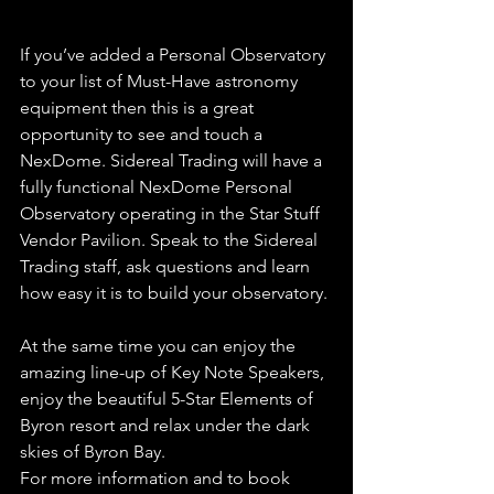
If you’ve added a Personal Observatory 
to your list of Must-Have astronomy 
equipment then this is a great 
opportunity to see and touch a 
NexDome. Sidereal Trading will have a 
fully functional NexDome Personal 
Observatory operating in the Star Stuff 
Vendor Pavilion. Speak to the Sidereal 
Trading staff, ask questions and learn 
how easy it is to build your observatory.
At the same time you can enjoy the 
amazing line-up of Key Note Speakers, 
enjoy the beautiful 5-Star Elements of 
Byron resort and relax under the dark 
skies of Byron Bay.
For more information and to book 