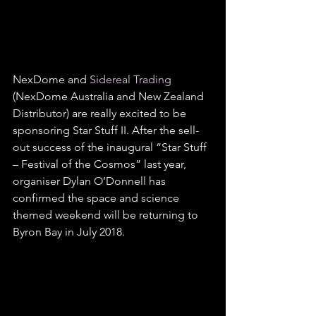
NexDome and 
Sidereal Trading
(NexDome Australia and New Zealand 
Distributor) are really excited to be 
sponsoring Star Stuff II. After the sell-
out success of the inaugural “Star Stuff 
– Festival of the Cosmos” last year, 
organiser Dylan O’Donnell has 
confirmed the space and science 
themed weekend will be returning to 
Byron Bay in July 2018.