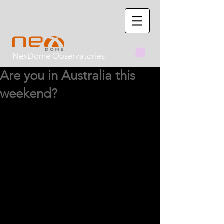
NexDome Observatories
Are you in Australia this
weekend?