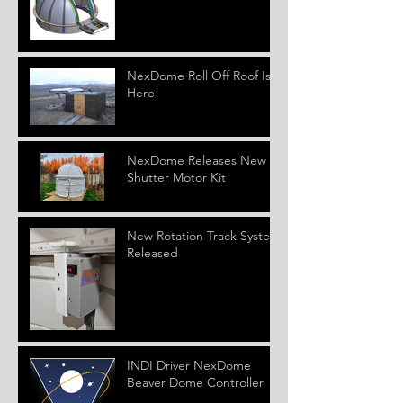
NexDome Roll Off Roof Is
Here!
NexDome Releases New
Shutter Motor Kit
New Rotation Track System
Released
INDI Driver NexDome
Beaver Dome Controller