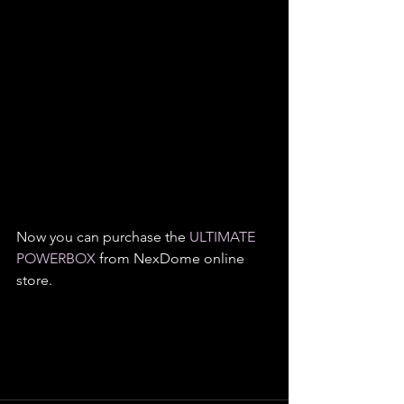
Now you can purchase the 
ULTIMATE 
POWERBOX
 from NexDome online 
store.   