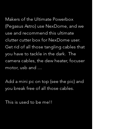
Makers of the Ultimate Powerbox 
(Pegasus Astro) use NexDome, and we 
use and recommend this ultimate 
clutter cutter box for NexDome user.  
Get rid of all those tangling cables that 
you have to tackle in the dark.  The 
camera cables, the dew heater, focuser 
motor, usb and .... 
Add a mini pc on top (see the pic) and 
you break free of all those cables.  
This is used to be me!! 