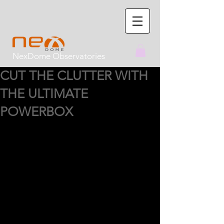
NexDome Observatories
CUT THE CLUTTER WITH
THE ULTIMATE
POWERBOX