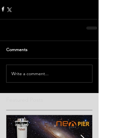
Comments
Write a comment...
Featured Posts