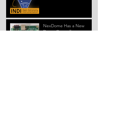
NexDome Has a New
Dome Controller
Version 4.0.0 ASCOM
Driver and Firmware
Released
New NexDome Windows
Control System Beta
Installer and Firmware
Released
Get NexDome
Observatory For As Little