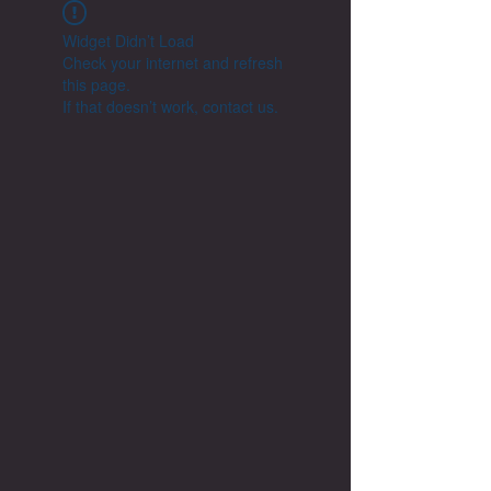
Widget Didn’t Load
Check your internet and refresh
this page.
If that doesn’t work, contact us.