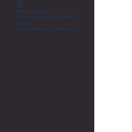
Widget Didn’t Load
Check your internet and refresh
this page.
If that doesn’t work, contact us.