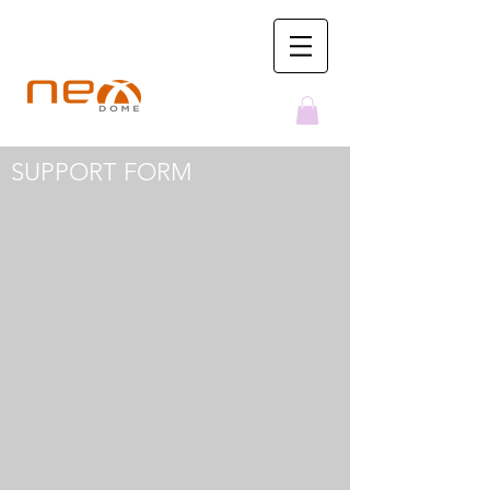
NexDome Observatories
SUPPORT FORM